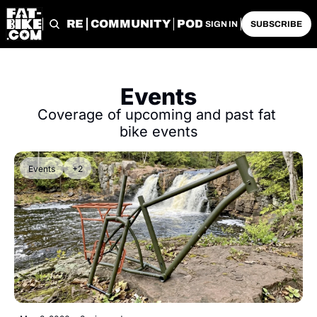
START HERE
COMMUNITY
PODCASTS
ARCHIVE
SIGN IN
SUBSCRIBE
Events
Coverage of upcoming and past fat 
bike events
Events
+2