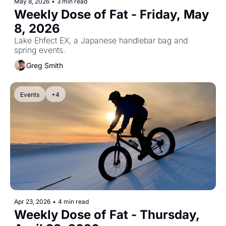
May 8, 2026
•
3 min read
Weekly Dose of Fat - Friday, May 
8, 2026
Lake Ehfect EX, a Japanese handlebar bag and 
spring events.
Greg Smith
Events
+4
Apr 23, 2026
•
4 min read
Weekly Dose of Fat - Thursday, 