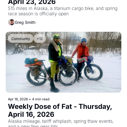
April 23, 2026
515 miles in Alaska, a titanium cargo bike, and spring 
race season is officially open
Greg Smith
Community
+12
Apr 16, 2026
•
4 min read
Weekly Dose of Fat - Thursday, 
April 16, 2026
Alaska mileage, tariff whiplash, spring thaw events, 
and a new few gear bits.