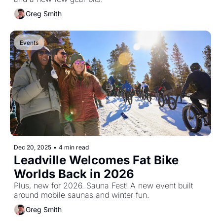
Greg Smith
Events
Dec 20, 2025
•
4 min read
Leadville Welcomes Fat Bike 
Worlds Back in 2026
Plus, new for 2026. Sauna Fest! A new event built 
around mobile saunas and winter fun.
Greg Smith