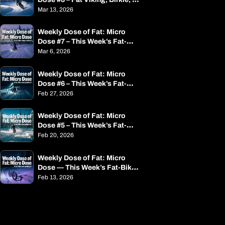
Alaska & a Small Rant
Mar 13, 2026
Weekly Dose of Fat: Micro 
Dose #7 – This Week’s Fat-
Bike News in Minutes
Mar 6, 2026
Weekly Dose of Fat: Micro 
Dose #6 – This Week’s Fat-
Bike News in Minutes
Feb 27, 2026
Weekly Dose of Fat: Micro 
Dose #5 – This Week’s Fat-
Bike News in Minutes
Feb 20, 2026
Weekly Dose of Fat: Micro 
Dose — This Week’s Fat-Bike 
News in Minutes
Feb 13, 2026