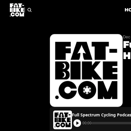
H
Dec 
F
H
Full Spectrum Cycling Podcas
00:00