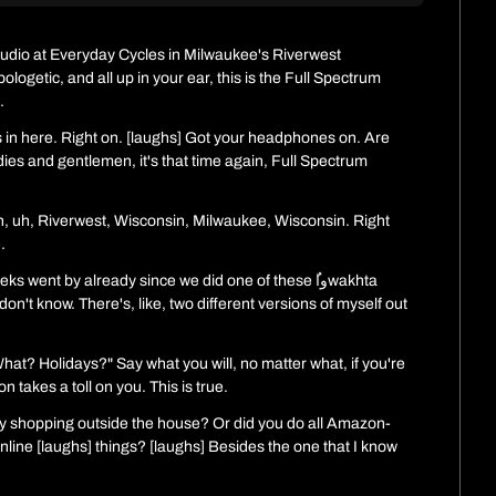
tudio at Everyday Cycles in Milwaukee's Riverwest 
getic, and all up in your ear, this is the Full Spectrum 
.
s in here. Right on. [laughs] Got your headphones on. Are 
dies and gentlemen, it's that time again, Full Spectrum 
n, uh, Riverwest, Wisconsin, Milwaukee, Wisconsin. Right 
.
went by already since we did one of these ُواwakhta 
 don't know. There's, like, two different versions of myself out 
What? Holidays?" Say what you will, no matter what, if you're 
n takes a toll on you. This is true.
ny shopping outside the house? Or did you do all Amazon- 
 online [laughs] things? [laughs] Besides the one that I know 