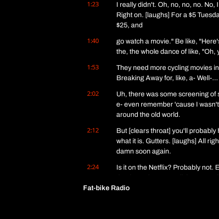
1:23
I really didn't. Oh, no, no, no. No, 
Right on. [laughs] For a $5 Tuesday.
$25, and
1:40
go watch a movie." Be like, "Here'
the, the whole dance of like, "Oh, y
1:53
They need more cycling movies in 
Breaking Away for, like, a- Well-
2:02
Uh, there was some screening of s
e- even remember 'cause I wasn't th
around the old world.
2:12
But [clears throat] you'll probably
what it is. Gutters. [laughs] All ri
damn soon again.
2:24
Is it on the Netflix? Probably not
the dance between all the streamin
Fat-bike Radio
American food.
2:35
I want no more ee foods. [laughs] 
dovetailing. Whee. A classic. So h