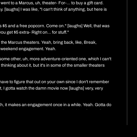
I went to a Marcus, uh, theater- For-... to buy a gift card. 
 [laughs] I was like, "I can't think of anything, but here is 
s $5 and a free popcorn. Come on." [laughs] Well, that was 
ou get $5 extra- Right on... for stuff."
the Marcus theaters. Yeah, bring back, like, Break, 
... weekend engagement. Yeah.
ome other, uh, more adventure-oriented one, which I can't 
inking about it, but it's in some of the smaller theaters 
 have to figure that out on your own since I don't remember 
ght, I gotta watch the damn movie now [laughs] very, very 
. Eh, it makes an engagement once in a while. Yeah. Gotta do 
g platforms. Goddamn it, I want french fries. [laughs] 
I want American food. [laughs] Ah, yes. Dovetailing, 
olidays were good. I heard you had a, you had a fire last 