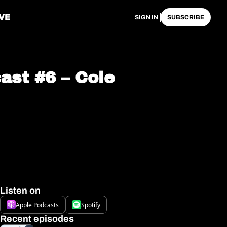
VE
SIGN IN
SUBSCRIBE
st #6 – Cole 
Listen on
Apple Podcasts
Spotify
Recent episodes