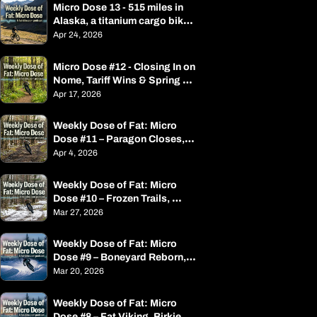
Micro Dose 13 - 515 miles in 
Alaska, a titanium cargo bike, 
spring race season is open
Apr 24, 2026
Micro Dose #12 - Closing In on 
Nome, Tariff Wins & Spring 
Events
Apr 17, 2026
Weekly Dose of Fat: Micro 
Dose #11 – Paragon Closes, 
Alaska Adventure, and Spring 
Apr 4, 2026
Events
Weekly Dose of Fat: Micro 
Dose #10 – Frozen Trails, 
Frostbite, and a Bike Called 
Mar 27, 2026
the Double Bacon 
Cheesebrother
Weekly Dose of Fat: Micro 
Dose #9 – Boneyard Reborn, 
Soft Trails, and an Iditarod 
Mar 20, 2026
Billionaire
Weekly Dose of Fat: Micro 
Dose #8 – Fat Viking, Birkie, 