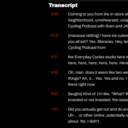
Transcript
0:00
Coming to you from the in-store s
neighborhood, unrehearsed, unapolo
Cycling Podcast with Sven and JK
0:16
[maracas rattling] I have ice cube
you all set? Yes. Maracas. Hey, la
Cycling Podcast from
0:31
the Everyday Cycles studio here i
here, here, here, here, here. Here
0:39
Oh, man, does it seem like two weeks 
things? Ah, it... Yes. Yes and no. I
there right now.
0:52
[laughs] Kind of. I'm like, "What? 
invested or not invested, the seaso
1:07
Did you actually get out and do a
Uh-... or other online, potentially
about. No, I didn't.