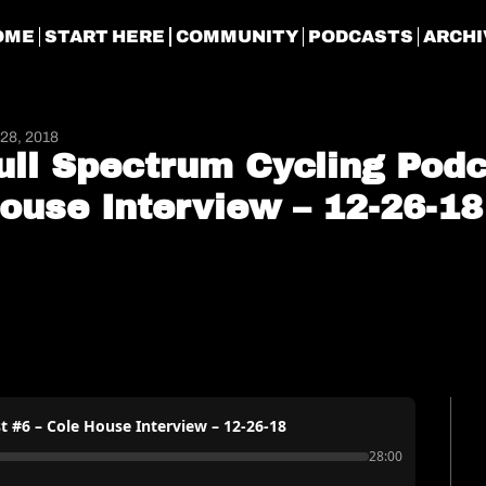
OME
START HERE
COMMUNITY
PODCASTS
ARCHI
28, 2018
ull Spectrum Cycling Podca
ouse Interview – 12-26-18
t #6 – Cole House Interview – 12-26-18
28:00