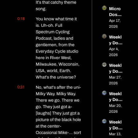
It's that catchy theme 
miles 
song.
Micro 
in 
Dose 
Alaska
0:18
You know what time it 
#12 - 
Apr 17, 
, a 
is. Uh-oh. Full 
Closin
2026
titaniu
Spectrum Cycling 
g In on 
m 
Weekl
Nome, 
Podcast, ladies and 
cargo 
y Dose 
Tariff 
gentlemen, from the 
bike, 
of Fat: 
Apr 4, 
Wins 
spring 
Everyday Cycle studio 
Micro 
2026
& 
race 
here in River West, 
Dose 
Spring 
seaso
Milwaukee, Wisconsin, 
Weekl
#11 – 
Event
n is 
USA, world, Earth. 
y Dose 
Parag
s
open
What's the universe?
of Fat: 
Mar 27, 
on 
Micro 
2026
Close
0:31
No, what's after the uni- 
Dose 
s, 
Milky Way. Milky Way. 
Weekl
#10 – 
Alaska 
y Dose 
There we go. There we 
Frozen 
Adven
of Fat: 
Mar 20, 
Trails, 
go. They just got a- 
ture, 
Micro 
2026
Frostb
[laughs] They just got a 
and 
Dose 
ite, 
Spring 
picture of the black hole 
Weekl
#9 – 
and a 
Event
at the center- 
y Dose 
Boney
Bike 
s
Occasional Mike-... sort 
of Fat: 
Mar 13, 
ard 
Called 