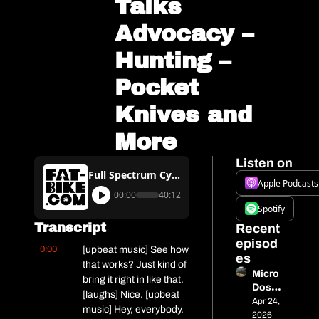
Talks 
Advocacy – 
Hunting – 
Pocket 
Knives and 
More
Listen on
Full Spectrum Cycling Podcast #17 – Wisconsin BikeFed’s Dave Schlabowske Talks Advocacy – Hunting – Pocket Knives and More
Apple Podcasts
00:00
40:12
Spotify
Transcript
Recent 
episod
0:00
[upbeat music] See how 
es
that works? Just kind of 
Micro 
bring it right in like that. 
Dose 
[laughs] Nice. [upbeat 
13 - 
Apr 24, 
music] Hey, everybody. 
515 
2026