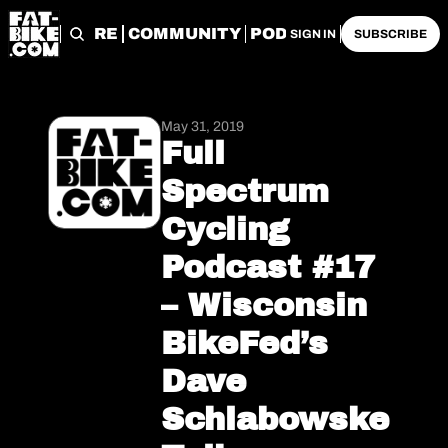
START HERE
COMMUNITY
PODCASTS
ARCHIVE
SIGN IN
SUBSCRIBE
May 31, 2019
Full 
Spectrum 
Cycling 
Podcast #17 
– Wisconsin 
BikeFed’s 
Dave 
Schlabowske 