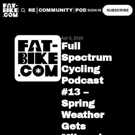
START HERE
COMMUNITY
PODCASTS
ARCHIVE
SIGN IN
SUBSCRIBE
Apr 5, 2019
Full 
Spectrum 
Cycling 
Podcast 
#13 – 
Spring 
Weather 
Gets 