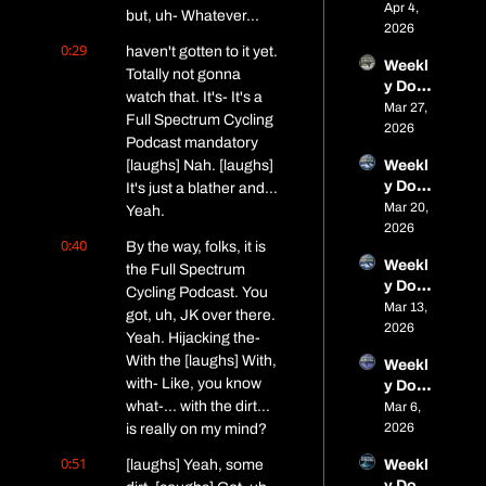
of Fat: 
Apr 4, 
Wins 
spring 
but, uh- Whatever...
Micro 
2026
& 
race 
0:29
Dose 
haven't gotten to it yet. 
Spring 
seaso
Weekl
#11 – 
Event
Totally not gonna 
n is 
y Dose 
Parag
s
open
watch that. It's- It's a 
of Fat: 
Mar 27, 
on 
Full Spectrum Cycling 
Micro 
2026
Close
Podcast mandatory 
Dose 
s, 
[laughs] Nah. [laughs] 
Weekl
#10 – 
Alaska 
y Dose 
It's just a blather and... 
Frozen 
Adven
of Fat: 
Mar 20, 
Trails, 
Yeah.
ture, 
Micro 
2026
Frostb
and 
0:40
By the way, folks, it is 
Dose 
ite, 
Spring 
Weekl
#9 – 
the Full Spectrum 
and a 
Event
y Dose 
Boney
Cycling Podcast. You 
Bike 
s
of Fat: 
Mar 13, 
ard 
Called 
got, uh, JK over there. 
Micro 
2026
Rebor
the 
Yeah. Hijacking the- 
Dose 
n, Soft 
Doubl
With the [laughs] With, 
Weekl
#8 – 
Trails, 
e 
with- Like, you know 
y Dose 
Fat 
and an 
Bacon 
what-... with the dirt... 
of Fat: 
Mar 6, 
Viking
Iditaro
Chees
Micro 
2026
is really on my mind?
, 
d 
ebroth
Dose 
Birkie, 
Billion
er
0:51
[laughs] Yeah, some 
Weekl
#7 – 
Alaska 
aire
y Dose 