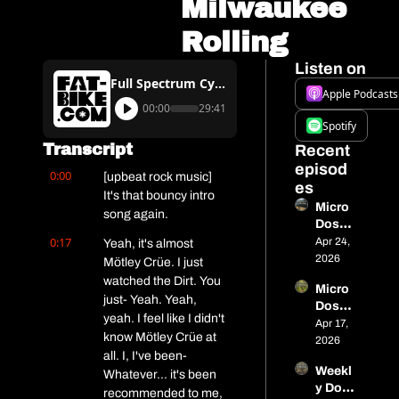
Milwaukee 
Rolling
Listen on
Full Spectrum Cycling Podcast #13 – Spring Weather Gets Milwaukee Rolling
Apple Podcasts
00:00
29:41
Spotify
Transcript
Recent 
episod
0:00
[upbeat rock music] 
es
It's that bouncy intro 
Micro 
song again.
Dose 
0:17
13 - 
Apr 24, 
Yeah, it's almost 
515 
2026
Mötley Crüe. I just 
miles 
watched the Dirt. You 
Micro 
in 
just- Yeah. Yeah, 
Dose 
Alaska
yeah. I feel like I didn't 
#12 - 
Apr 17, 
, a 
know Mötley Crüe at 
Closin
2026
titaniu
all. I, I've been- 
g In on 
m 
Weekl
Nome, 
Whatever... it's been 
cargo 
y Dose 
Tariff 
recommended to me, 
bike, 