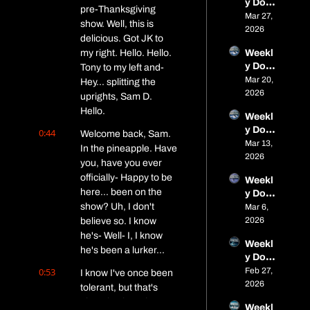
y Dose 
Parag
s
open
pre-Thanksgiving 
of Fat: 
Mar 27, 
on 
show. Well, this is 
Micro 
2026
Close
delicious. Got JK to 
Dose 
s, 
my right. Hello. Hello. 
Weekl
#10 – 
Alaska 
y Dose 
Tony to my left and- 
Frozen 
Adven
of Fat: 
Mar 20, 
Trails, 
Hey... splitting the 
ture, 
Micro 
2026
Frostb
uprights, Sam D. 
and 
Dose 
ite, 
Spring 
Hello.
Weekl
#9 – 
and a 
Event
y Dose 
0:44
Boney
Welcome back, Sam. 
Bike 
s
of Fat: 
Mar 13, 
ard 
Called 
In the pineapple. Have 
Micro 
2026
Rebor
the 
you, have you ever 
Dose 
n, Soft 
Doubl
officially- Happy to be 
Weekl
#8 – 
Trails, 
e 
here... been on the 
y Dose 
Fat 
and an 
Bacon 
show? Uh, I don't 
of Fat: 
Mar 6, 
Viking
Iditaro
Chees
Micro 
2026
believe so. I know 
, 
d 
ebroth
Dose 
Birkie, 
he's- Well- I, I know 
Billion
er
Weekl
#7 – 
Alaska 
he's been a lurker...
aire
y Dose 
This 
& a 
of Fat: 
0:53
Feb 27, 
Week’
I know I've once been 
Small 
Micro 
2026
s Fat-
tolerant, but that's 
Rant
Dose 
Bike 
about it... he's, he's 
Weekl
#6 – 