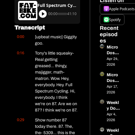
Listen on
Full Spectrum Cycling #87 – We Talk With New CAMBA ED Dave Schlabowske
Apple Podcasts
00:00
41:10
Spotify
Transcript
Recent 
episod
0:00
[upbeat music] Giggity 
es
goo.
Micro 
0:16
Dose 
Tony's little squeaky- 
13 - 
Apr 24, 
Real getting 
515 
2026
greased... thingy, 
miles 
majigger, math- 
Micro 
in 
matron. Wow. Hey, 
Dose 
Alaska
everybody. Hey. Full 
#12 - 
Apr 17, 
, a 
Spectrum Cycling. Hi, 
Closin
2026
titaniu
everybody. I think 
g In on 
m 
Weekl
Nome, 
we're on 87. Are we on 
cargo 
y Dose 
Tariff 
87? I think we're on 87.
bike, 
of Fat: 
Apr 4, 
Wins 
spring 
0:29
Micro 
Show number 87 
2026
& 
race 
Dose 
today there. 87. The, 
Spring 
seaso
Weekl
#11 – 
Event
the- 5309... this is the 
n is 