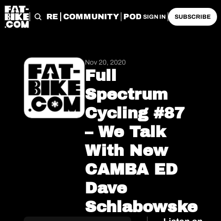
START HERE
COMMUNITY
PODCASTS
ARCHIVE
SIGN IN
SUBSCRIBE
Nov 20, 2020
Full 
Spectrum 
Cycling #87 
– We Talk 
With New 
CAMBA ED 
Dave 
Schlabowske